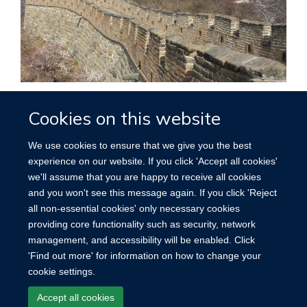
Funding
Cookies on this website
We use cookies to ensure that we give you the best
experience on our website. If you click 'Accept all cookies'
we'll assume that you are happy to receive all cookies
Accessibility
Contact
Cookies
and you won't see this message again. If you click 'Reject
all non-essential cookies' only necessary cookies
providing core functionality such as security, network
management, and accessibility will be enabled. Click
'Find out more' for information on how to change your
cookie settings.
Accept all cookies