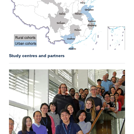
Study centres and partners