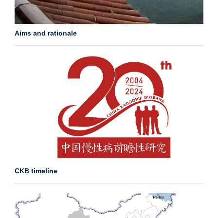
Aims and rationale
CKB timeline