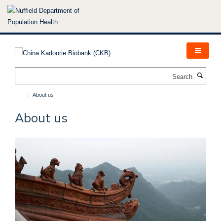
Skip
to
main
content
Search
About us
About us