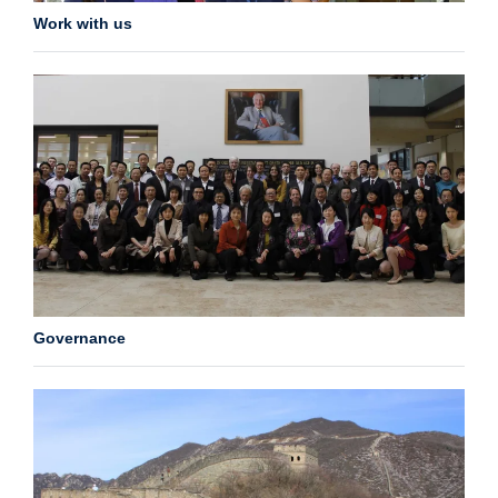
Work with us
Governance