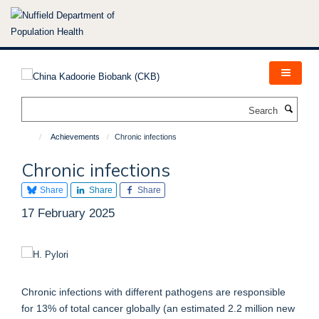
Skip
to
main
content
Search
Achievements
Chronic infections
Chronic infections
Share
Share
Share
17 February 2025
Chronic infections with different pathogens are responsible
for 13% of total cancer globally (an estimated 2.2 million new