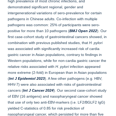
high prevalence of most chronic infections, and
demonstrated significant regional, gender and
intergenerational variations of sero-prevalence for certain
pathogens in Chinese adults. Co-infection with multiple
pathogens was common: 25% of participants were sero-
positive for more than 10 pathogens (
BMJ Open 2022
). Our
first case-cohort study of gastrointestinal cancers showed, in
combination with previous published studies, that
H. pylori
was associated with significantly increased risk of cardia
gastric cancer in Asian populations, contrary to findings in
Western populations, while for non-cardia gastric cancer the
relative risks associated with
H. pylori
infection appeared
more extreme (2-fold) in European than in Asian populations
(
Int J Epidemiol 2023
). A few other pathogens (e.g. HBV,
HHV-7) were also associated with risks of gastrointestinal
cancers (
Int J Cancer 2024
). Our second case-cohort study
of EBV (16 antigens) and nasopharyngeal cancer showed
that use of only two anti-EBV-markers (i.e. LF2/BGLF2 IgG)
yielded C-statistics of 0.85 for risk prediction of
nasopharyngeal cancer, which persisted for more than five