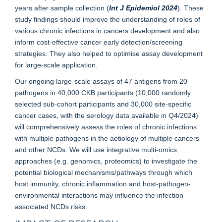
years after sample collection (
Int J Epidemiol 2024
). These
study findings should improve the understanding of roles of
various chronic infections in cancers development and also
inform cost-effective cancer early detection/screening
strategies. They also helped to optimise assay development
for large-scale application.
Our ongoing large-scale assays of 47 antigens from 20
pathogens in 40,000 CKB participants (10,000 randomly
selected sub-cohort participants and 30,000 site-specific
cancer cases, with the serology data available in Q4/2024)
will comprehensively assess the roles of chronic infections
with multiple pathogens in the aetiology of multiple cancers
and other NCDs. We will use integrative multi-omics
approaches (e.g. genomics, proteomics) to investigate the
potential biological mechanisms/pathways through which
host immunity, chronic inflammation and host-pathogen-
environmental interactions may influence the infection-
associated NCDs risks.