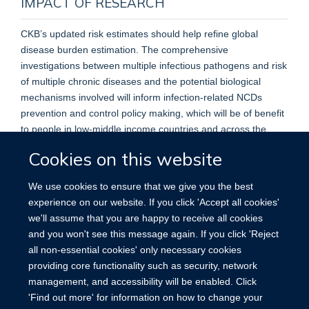
IMPACT OF RESEARCH
CKB’s updated risk estimates should help refine global
disease burden estimation. The comprehensive
investigations between multiple infectious pathogens and risk
of multiple chronic diseases and the potential biological
mechanisms involved will inform infection-related NCDs
prevention and control policy making, which will be of benefit
to people in low-middle income countries and across the
world.
Cookies on this website
We use cookies to ensure that we give you the best
experience on our website. If you click 'Accept all cookies'
we'll assume that you are happy to receive all cookies
Accessibility
Contact
Cookies
and you won't see this message again. If you click 'Reject
all non-essential cookies' only necessary cookies
providing core functionality such as security, network
management, and accessibility will be enabled. Click
'Find out more' for information on how to change your