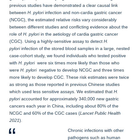
previous studies have demonstrated a clear causal link
between
H. pylori
infection and non-cardia gastric cancer
(NCGC), the estimated relative risks vary considerably
between different studies and conflicting evidence about the
role of
H. pylori
in the aetiology of cardia gastric cancer
(CGC). Using a highly-sensitive assay to detect
H.
pylori
infection of the stored blood samples in a large, nested
case-cohort study, we found individuals who tested positive
with
H. pylori
were six times more likely than those who
were
H. pylori
negative to develop NCGC and three times
more likely to develop CGC. These risk estimates were twice
as strong as those reported in previous Chinese studies
which used less sensitive assays. We estimated that
H.
pylori
accounted for approximately 340,000 new gastric
cancers each year in China, including about 80% of the
NCGC and 60% of the CGC cases (
Lancet Public Health
2021
).
Chronic infections with other
pathogens such as human