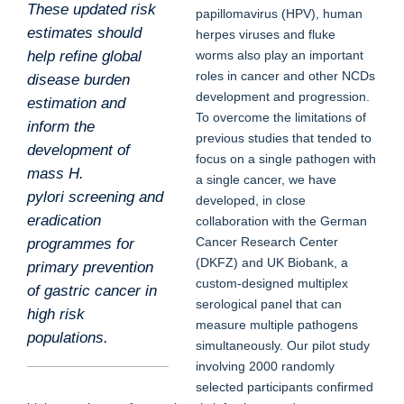
These updated risk
papillomavirus (HPV), human
estimates should
herpes viruses and fluke
help refine global
worms also play an important
roles in cancer and other NCDs
disease burden
development and progression.
estimation and
To overcome the limitations of
inform the
previous studies that tended to
development of
focus on a single pathogen with
mass H.
a single cancer, we have
pylori screening and
developed, in close
eradication
collaboration with the German
Cancer Research Center
programmes for
(DKFZ) and UK Biobank, a
primary prevention
custom-designed multiplex
of gastric cancer in
serological panel that can
high risk
measure multiple pathogens
populations.
simultaneously. Our pilot study
involving 2000 randomly
selected participants confirmed