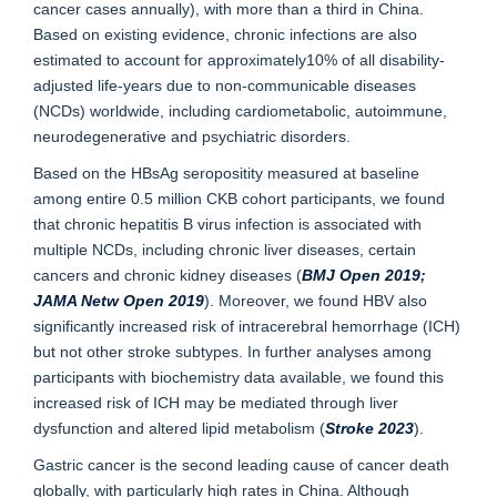
cancer cases annually), with more than a third in China.
Based on existing evidence, chronic infections are also
estimated to account for approximately10% of all disability-
adjusted life-years due to non-communicable diseases
(NCDs) worldwide, including cardiometabolic, autoimmune,
neurodegenerative and psychiatric disorders.
Based on the HBsAg seropositity measured at baseline
among entire 0.5 million CKB cohort participants, we found
that chronic hepatitis B virus infection is associated with
multiple NCDs, including chronic liver diseases, certain
cancers and chronic kidney diseases (
BMJ Open 2019
;
J
AMA Netw Open 201
9
). Moreover, we found HBV also
significantly increased risk of intracerebral hemorrhage (ICH)
but not other stroke subtypes. In further analyses among
participants with biochemistry data available, we found this
increased risk of ICH may be mediated through liver
dysfunction and altered lipid metabolism (
Stroke 2023
).
Gastric cancer is the second leading cause of cancer death
globally, with particularly high rates in China. Although