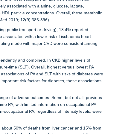
ely associated with alanine, glucose, lactate,
 HDL particle concentrations. Overall, these metabolic
 Med 2019; 12(9):386-396).
ng public transport or driving), 13.4% reported
 associated with a lower risk of ischaemic heart
ommuting mode with major CVD were consistent among
pendently and combined. In CKB higher levels of
isure-time (SLT). Overall, highest versus lowest PA
associations of PA and SLT with risks of diabetes were
portant risk factors for diabetes, these associations
range of adverse outcomes. Some, but not all, previous
time PA, with limited information on occupational PA
n-occupational PA, regardless of intensity levels, were
with about 50% of deaths from liver cancer and 15% from