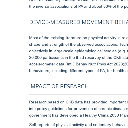
the inverse associations of PA and about 50% of the po
DEVICE-MEASURED MOVEMENT BEH
Most of the existing literature on physical activity in 
shape and strength of the observed associations. Tec
objectively in large-scale epidemiological studies (e
20,000 participants in the third resurvey of the CKB 
accelerometer data (Int J Behav Nutr Phys Act 2023;20(
behaviours, including different types of PA, for health 
IMPACT OF RESEARCH
Research based on CKB data has provided important loca
into policy guidelines for prevention of chronic disease
government has developed a Healthy China 2030 Plan, wi
Self-reports of physical activity and sedentary behav