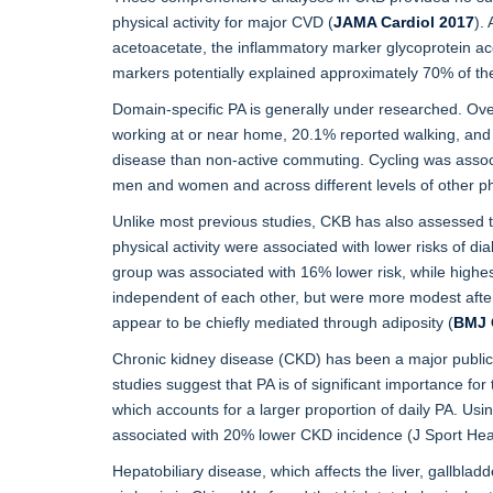
physical activity for major CVD (
JAMA Cardiol 2017
).
acetoacetate, the inflammatory marker glycoprotein ace
markers potentially explained approximately 70% of th
Domain-specific PA is generally under researched. Over
working at or near home, 20.1% reported walking, and 
disease than non-active commuting. Cycling was assoc
men and women and across different levels of other phys
Unlike most previous studies, CKB has also assessed t
physical activity were associated with lower risks of d
group was associated with 16% lower risk, while highe
independent of each other, but were more modest after
appear to be chiefly mediated through adiposity (
BMJ 
Chronic kidney disease (CKD) has been a major public 
studies suggest that PA is of significant importance fo
which accounts for a larger proportion of daily PA. Usi
associated with 20% lower CKD incidence (J Sport Hea
Hepatobiliary disease, which affects the liver, gallbla