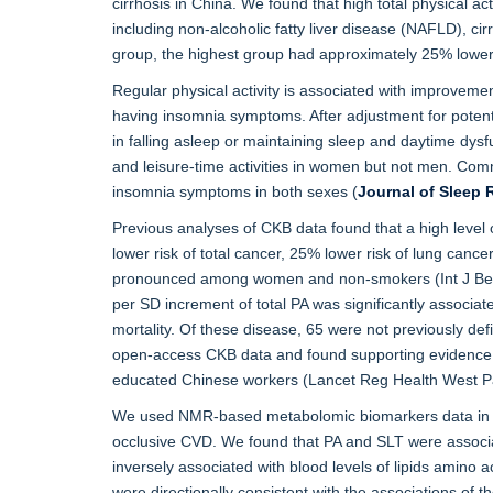
cirrhosis in China. We found that high total physical act
including non-alcoholic fatty liver disease (NAFLD), cir
group, the highest group had approximately 25% lower ri
Regular physical activity is associated with improvemen
having insomnia symptoms. After adjustment for potenti
in falling asleep or maintaining sleep and daytime dysf
and leisure-time activities in women but not men. Commut
insomnia symptoms in both sexes (
Journal of Sleep 
Previous analyses of CKB data found that a high level o
lower risk of total cancer, 25% lower risk of lung canc
pronounced among women and non-smokers (Int J Beav 
per SD increment of total PA was significantly associat
mortality. Of these disease, 65 were not previously de
open-access CKB data and found supporting evidence for 
educated Chinese workers (Lancet Reg Health West P
We used NMR-based metabolomic biomarkers data in CKB
occlusive CVD. We found that PA and SLT were associat
inversely associated with blood levels of lipids amino 
were directionally consistent with the associations of