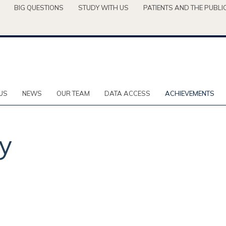
BIG QUESTIONS
STUDY WITH US
PATIENTS AND THE PUBLI
US
NEWS
OUR TEAM
DATA ACCESS
ACHIEVEMENTS
ty