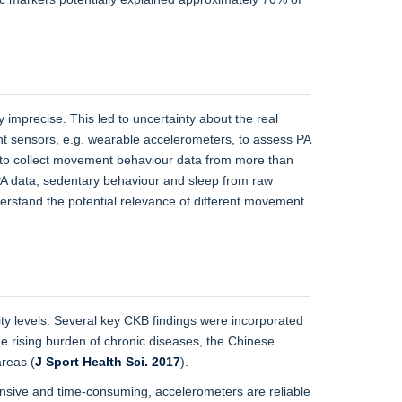
y imprecise. This led to uncertainty about the real
t sensors, e.g. wearable accelerometers, to assess PA
s to collect movement behaviour data from more than
 PA data, sedentary behaviour and sleep from raw
derstand the potential relevance of different movement
ity levels. Several key CKB findings were incorporated
he rising burden of chronic diseases, the Chinese
areas (
J Sport Health Sci. 2017
).
ensive and time-consuming, accelerometers are reliable