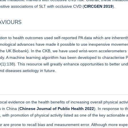
sitive associations of SLT with occlusive CVD (
CIRCGEN 2019
).
AVIOURS
relation to health outcomes used self-reported PA data which are inherentl
hnological advances have made it possible to use inexpensive movemen
.g. the UK Biobank). In the CKB, we have used wrist-worn accelerometer
study. A machine learning algorithm has been developed to characterise
1):138). This resource will greatly enhance opportunities to better un
and diseases aetiology in future.
l evidence on the health benefits of increasing overall physical activ
s in China (
Chinese Journal of Public Health 2022
). In response to t
th promotion of physical activity listed as one of the key actionable 
iour are prone to recall bias and measurement error. Although more exp