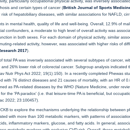
ivity, particularly occupational physical activity, was inversely associat
rhosis and certain types of cancer (
British Journal of Sports Medicin
sk of hepatobiliary diseases, with similar associations for NAFLD, cirrh
ts in mental health, quality of life and well-being. Overall, 12.9% of m
al confounders, a moderate to high level of overall activity was associa
unction in both sexes. For each domain of physical activity, similar asso
ing-related activity, however, was associated with higher risks of diffic
Research 2017
).
f total PA was inversely associated with several subtypes of cancer, wi
er and 26% lower risk of colorectal cancer. Subgroup analysis indicated t
Nutr Phys Act 2022; 19(1):150). In a recently completed Phewas stud
ed with 76 distinct diseases and 21 causes of mortality, with an HR of 0
fined as PA-related diseases by the WHO (Nature Medicine, under revie
the 'PA paradox' (i.e. that leisure-time PA is beneficial, but occupati
ac 2022; 23:100457).
 to explore the mechanisms underlying the relationship between physi
ed with more than 100 metabolic markers, with patterns of associations
acids, inflammatory markers, glucose, and fatty acids. In general, assoc
 these metabolic markers with occlusive CVD risk. Overall, these metabo