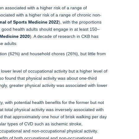
een associated with a higher risk of a range of
ociated with a higher risk of a range of chronic non-
rnal of Sports Medicine 2022
), with the proportions
n good health adults should engage in at least 150–
 Medicine 2020
). A decade of research in CKB has
e adults.
tion (62%) and household chores (26%), but little from
wer level of occupational activity but a higher level of
o found that physical activity was about one-third
ly, greater physical activity was associated with lower
y, with potential health benefits for the former but not
total physical activity was inversely associated with
ted that approximately one hour of brisk walking per day
cular types of CVD such as ischemic stroke,
cupational and non-occupational physical activity.
fits of both occupational and non-occupational