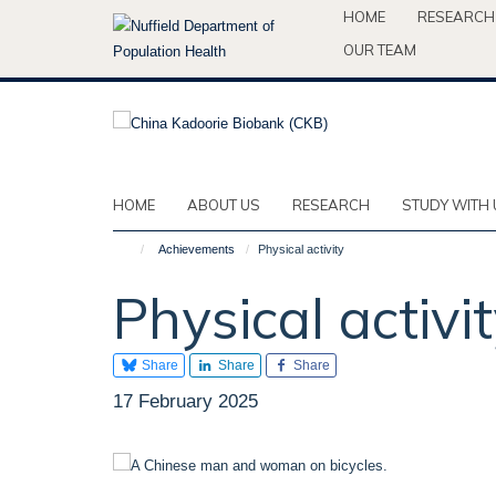
Skip
HOME
RESEARCH
to
OUR TEAM
main
content
HOME
ABOUT US
RESEARCH
STUDY WITH 
Achievements
Physical activity
Physical activi
Share
Share
Share
17 February 2025