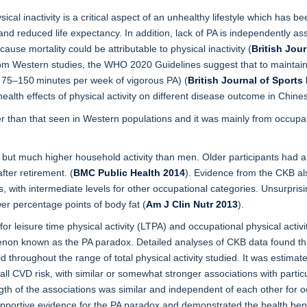
cal inactivity is a critical aspect of an unhealthy lifestyle which has b
d reduced life expectancy. In addition, lack of PA is independently ass
use mortality could be attributable to physical inactivity (
British Jou
 from Western studies, the WHO 2020 Guidelines suggest that to maintai
r 75–150 minutes per week of vigorous PA) (
British Journal of Sports
alth effects of physical activity on different disease outcome in Chines
er than that seen in Western populations and it was mainly from occupa
 but much higher household activity than men. Older participants had a lo
fter retirement. (
BMC Public Health 2014
). Evidence from the CKB als
with intermediate levels for other occupational categories. Unsurprising
er percentage points of body fat (
Am J Clin Nutr
2013
).
or leisure time physical activity (LTPA) and occupational physical activit
non known as the PA paradox. Detailed analyses of CKB data found that 
d throughout the range of total physical activity studied. It was estima
all CVD risk, with similar or somewhat stronger associations with parti
h of the associations was similar and independent of each other for oc
ortive evidence for the PA paradox and demonstrated the health bene