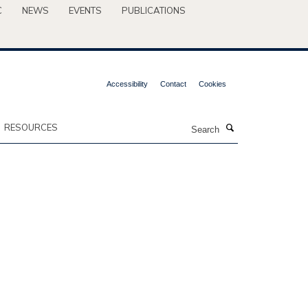
C
NEWS
EVENTS
PUBLICATIONS
Accessibility
Contact
Cookies
Search
RESOURCES