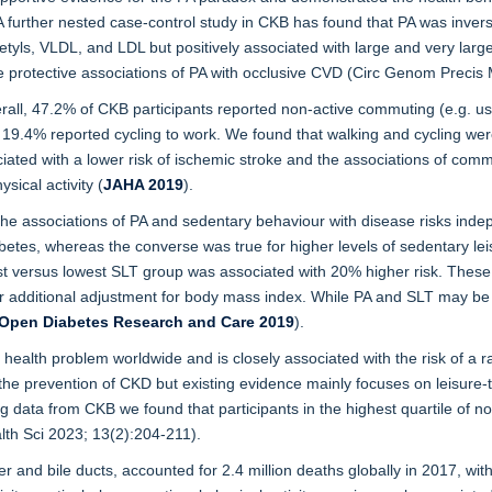
 A further nested case-control study in CKB has found that PA was invers
tyls, VLDL, and LDL but positively associated with large and very large
e protective associations of PA with occlusive CVD (Circ Genom Precis
all, 47.2% of CKB participants reported non-active commuting (e.g. usi
19.4% reported cycling to work. We found that walking and cycling were
iated with a lower risk of ischemic stroke and the associations of c
ical activity (
JAHA 2019
).
he associations of PA and sedentary behaviour with disease risks inde
iabetes, whereas the converse was true for higher levels of sedentary le
st versus lowest SLT group was associated with 20% higher risk. These 
 additional adjustment for body mass index. While PA and SLT may be im
Open Diabetes Research and Care 2019
).
health problem worldwide and is closely associated with the risk of a 
r the prevention of CKD but existing evidence mainly focuses on leisure-
ng data from CKB we found that participants in the highest quartile of no
lth Sci 2023; 13(2):204-211).
dder and bile ducts, accounted for 2.4 million deaths globally in 2017, 