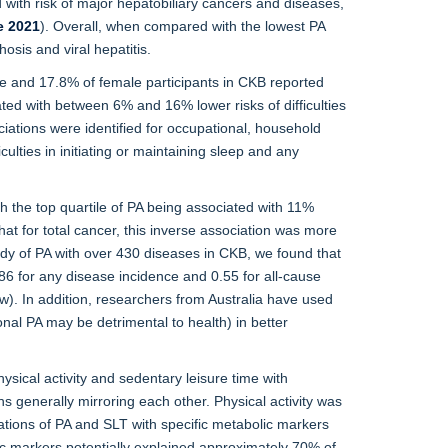
ed with risk of major hepatobiliary cancers and diseases,
e 2021
). Overall, when compared with the lowest PA
osis and viral hepatitis.
ale and 17.8% of female participants in CKB reported
ted with between 6% and 16% lower risks of difficulties
ciations were identified for occupational, household
ulties in initiating or maintaining sleep and any
th the top quartile of PA being associated with 11%
hat for total cancer, this inverse association was more
y of PA with over 430 diseases in CKB, we found that
.86 for any disease incidence and 0.55 for all-cause
w). In addition, researchers from Australia have used
onal PA may be detrimental to health) in better
cal activity and sedentary leisure time with
 generally mirroring each other. Physical activity was
iations of PA and SLT with specific metabolic markers
lic markers potentially explained approximately 70% of