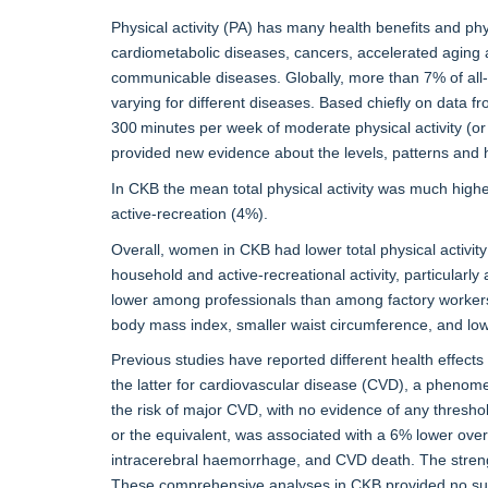
Physical activity (PA) has many health benefits and physi
cardiometabolic diseases, cancers, accelerated aging an
communicable diseases. Globally, more than 7% of all-ca
varying for different diseases. Based chiefly on data
300 minutes per week of moderate physical activity (o
provided new evidence about the levels, patterns and he
In CKB the mean total physical activity was much high
active-recreation (4%).
Overall, women in CKB had lower total physical activity
household and active-recreational activity, particularly a
lower among professionals than among factory workers, 
body mass index, smaller waist circumference, and low
Previous studies have reported different health effects f
the latter for cardiovascular disease (CVD), a phenome
the risk of major CVD, with no evidence of any threshol
or the equivalent, was associated with a 6% lower over
intracerebral haemorrhage, and CVD death. The strengt
These comprehensive analyses in CKB provided no supp