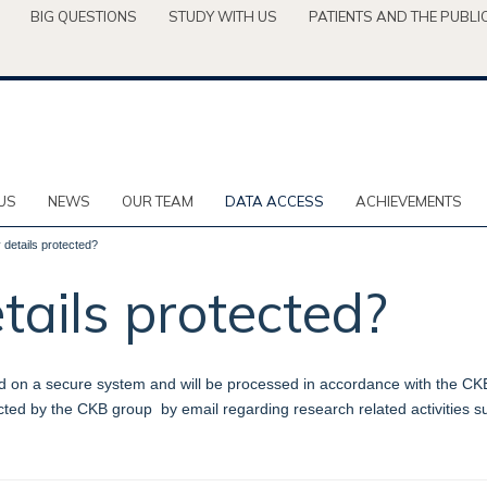
BIG QUESTIONS
STUDY WITH US
PATIENTS AND THE PUBLI
US
NEWS
OUR TEAM
DATA ACCESS
ACHIEVEMENTS
details protected?
ails protected?
d on a secure system and will be processed in accordance with the CKB Pr
tacted by the CKB group by email regarding research related activities 