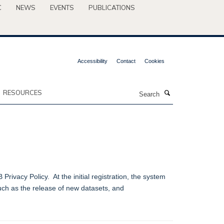
C
NEWS
EVENTS
PUBLICATIONS
Accessibility
Contact
Cookies
Search
RESOURCES
ivacy Policy. At the initial registration, the system
such as the release of new datasets, and