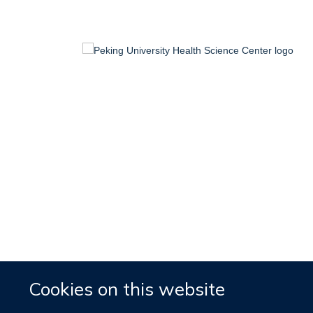
Cookies on this website