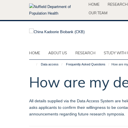
Skip
HOME
RESEARCH
to
OUR TEAM
main
content
HOME
ABOUT US
RESEARCH
STUDY WITH 
Data access
Frequently Asked Questions
How are my 
How are my det
All details supplied via the Data Access System are hel
asks applicants to confirm their willingness to be con
announcements regarding future research symposia.