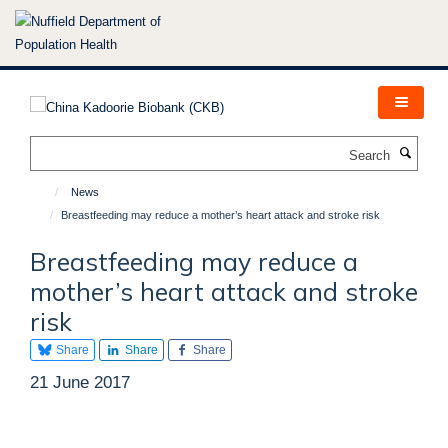
Skip
to
main
content
Search
News
Breastfeeding may reduce a mother’s heart attack and stroke risk
Breastfeeding may reduce a
mother’s heart attack and stroke
risk
Share
Share
Share
21 June 2017