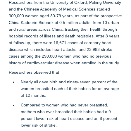
Researchers from the University of Oxford, Peking University
and the Chinese Academy of Medical Sciences studied
300,000 women aged 30-79 years, as part of the prospective
China Kadoorie Biobank of 0.5 million adults, from 10 urban
and rural areas across China, tracking their health through
hospital records of illness and death registries. After 8 years
of follow-up, there were 16,671 cases of coronary heart
disease which includes heart attacks, and 23,983 stroke
cases among the 290,000 women who had no previous
history of cardiovascular disease when enrolled in the study.
Researchers observed that
Nearly all gave birth and ninety-seven percent of the
women breastfed each of their babies for an average
of 12 months.
Compared to women who had never breastfed,
mothers who ever breastfed their babies had a 9
percent lower risk of heart disease and an 8 percent
lower risk of stroke.