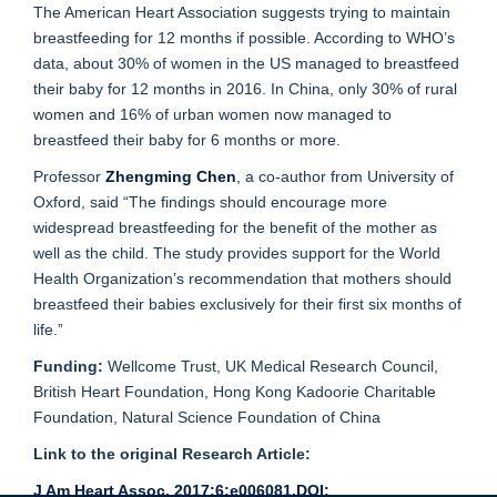
The American Heart Association suggests trying to maintain
breastfeeding for 12 months if possible. According to WHO’s
data, about 30% of women in the US managed to breastfeed
their baby for 12 months in 2016. In China, only 30% of rural
women and 16% of urban women now managed to
breastfeed their baby for 6 months or more.
Professor
Zhengming Chen
, a co-author from University of
Oxford, said “The findings should encourage more
widespread breastfeeding for the benefit of the mother as
well as the child. The study provides support for the World
Health Organization’s recommendation that mothers should
breastfeed their babies exclusively for their first six months of
life.”
Funding:
Wellcome Trust, UK Medical Research Council,
British Heart Foundation, Hong Kong Kadoorie Charitable
Foundation, Natural Science Foundation of China
Link to the original Research Article:
J Am Heart Assoc. 2017;6:e006081.DOI: