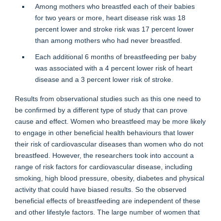
Among mothers who breastfed each of their babies
for two years or more, heart disease risk was 18
percent lower and stroke risk was 17 percent lower
than among mothers who had never breastfed.
Each additional 6 months of breastfeeding per baby
was associated with a 4 percent lower risk of heart
disease and a 3 percent lower risk of stroke.
Results from observational studies such as this one need to
be confirmed by a different type of study that can prove
cause and effect. Women who breastfeed may be more likely
to engage in other beneficial health behaviours that lower
their risk of cardiovascular diseases than women who do not
breastfeed. However, the researchers took into account a
range of risk factors for cardiovascular disease, including
smoking, high blood pressure, obesity, diabetes and physical
activity that could have biased results. So the observed
beneficial effects of breastfeeding are independent of these
and other lifestyle factors. The large number of women that