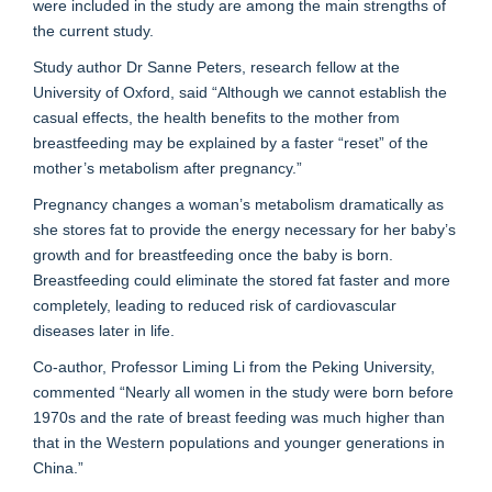
were included in the study are among the main strengths of
the current study.
Study author Dr Sanne Peters, research fellow at the
University of Oxford, said “Although we cannot establish the
casual effects, the health benefits to the mother from
breastfeeding may be explained by a faster “reset” of the
mother’s metabolism after pregnancy.”
Pregnancy changes a woman’s metabolism dramatically as
she stores fat to provide the energy necessary for her baby’s
growth and for breastfeeding once the baby is born.
Breastfeeding could eliminate the stored fat faster and more
completely, leading to reduced risk of cardiovascular
diseases later in life.
Co-author, Professor Liming Li from the Peking University,
commented “Nearly all women in the study were born before
1970s and the rate of breast feeding was much higher than
that in the Western populations and younger generations in
China.”