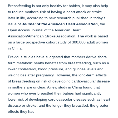
Breastfeeding is not only healthy for babies, it may also help
to reduce mothers’ risk of having a heart attack or stroke
later in life, according to new research published in today’s
issue of
Journal of the American Heart Association
,
the
Open Access Journal of the American Heart
Association/American Stroke Association. The work is based
on a large prospective cohort study of 300,000 adult women
in China.
Previous studies have suggested that mothers derive short-
term metabolic health benefits from breastfeeding, such as a
lower cholesterol, blood pressure, and glucose levels and
weight loss after pregnancy. However, the long-term effects
of breastfeeding on risk of developing cardiovascular disease
in mothers are unclear. A new study in China found that
women who ever breastfed their babies had significantly
lower risk of developing cardiovascular disease such as heart
disease or stroke, and the longer they breastfed, the greater
effects they had.