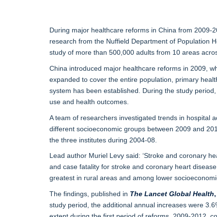
During major healthcare reforms in China from 2009-201
research from the Nuffield Department of Population H
study of more than 500,000 adults from 10 areas acro
China introduced major healthcare reforms in 2009, wh
expanded to cover the entire population, primary healt
system has been established. During the study period, 
use and health outcomes.
A team of researchers investigated trends in hospital 
different socioeconomic groups between 2009 and 2016
the three institutes during 2004-08.
Lead author Muriel Levy said: ‘Stroke and coronary he
and case fatality for stroke and coronary heart diseas
greatest in rural areas and among lower socioeconomi
The findings, published in
The
Lancet Global Health
,
study period, the additional annual increases were 3.6%
extent during the first period of reforms, 2009-2012, 