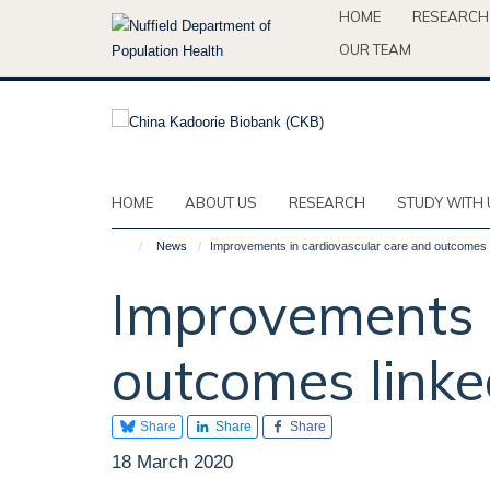
Skip
HOME
RESEARCH
to
OUR TEAM
main
content
HOME
ABOUT US
RESEARCH
STUDY WITH 
News
Improvements in cardiovascular care and outcomes l
Improvements i
outcomes linke
Share
Share
Share
18 March 2020