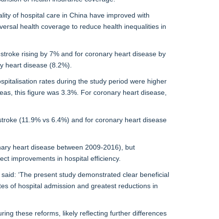
ity of hospital care in China have improved with
ersal health coverage to reduce health inequalities in
 stroke rising by 7% and for coronary heart disease by
y heart disease (8.2%).
ospitalisation rates during the study period were higher
areas, this figure was 3.3%. For coronary heart disease,
or stroke (11.9% vs 6.4%) and for coronary heart disease
onary heart disease between 2009-2016), but
ct improvements in hospital efficiency.
 said: ‘The present study demonstrated clear beneficial
es of hospital admission and greatest reductions in
g these reforms, likely reflecting further differences