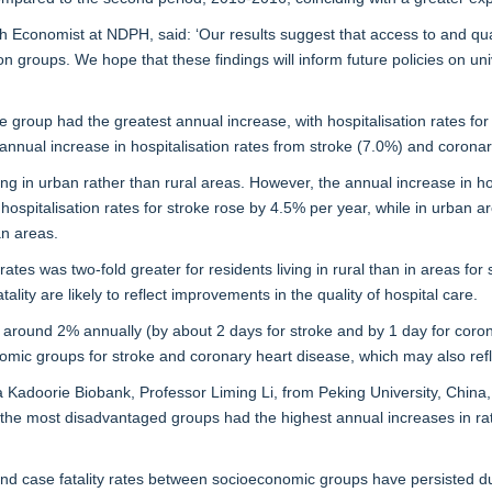
 Economist at NDPH, said: ‘Our results suggest that access to and qual
 groups. We hope that these findings will inform future policies on univ
 group had the greatest annual increase, with hospitalisation rates for
nnual increase in hospitalisation rates from stroke (7.0%) and coronar
ving in urban rather than rural areas. However, the annual increase in h
al hospitalisation rates for stroke rose by 4.5% per year, while in urban 
an areas.
 rates was two-fold greater for residents living in rural than in areas f
lity are likely to reflect improvements in the quality of hospital care.
y around 2% annually (by about 2 days for stroke and by 1 day for cor
omic groups for stroke and coronary heart disease, which may also refle
a Kadoorie Biobank, Professor Liming Li, from Peking University, China,
s the most disadvantaged groups had the highest annual increases in rat
d case fatality rates between socioeconomic groups have persisted durin