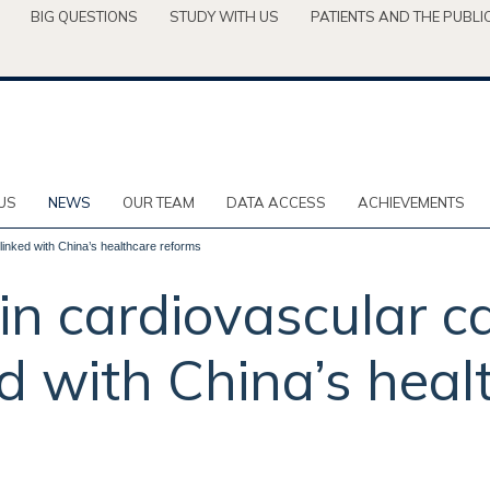
BIG QUESTIONS
STUDY WITH US
PATIENTS AND THE PUBLI
US
NEWS
OUR TEAM
DATA ACCESS
ACHIEVEMENTS
inked with China’s healthcare reforms
n cardiovascular c
d with China’s heal