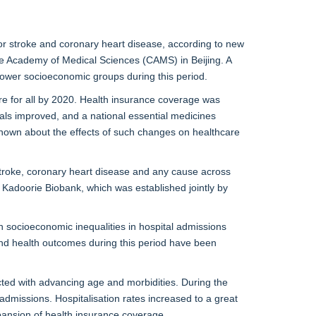
for stroke and coronary heart disease, according to new
se Academy of Medical Sciences (CAMS) in Beijing. A
ower socioeconomic groups during this period.
re for all by 2020. Health insurance coverage was
als improved, and a national essential medicines
 known about the effects of such changes on healthcare
 stroke, coronary heart disease and any cause across
Kadoorie Biobank, which was established jointly by
h socioeconomic inequalities in hospital admissions
 and health outcomes during this period have been
ected with advancing age and morbidities. During the
admissions. Hospitalisation rates increased to a great
pansion of health insurance coverage.