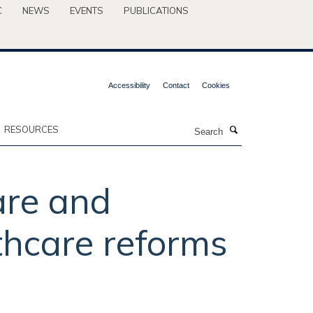
C
NEWS
EVENTS
PUBLICATIONS
Accessibility
Contact
Cookies
Search
RESOURCES
are and
thcare reforms