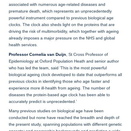
associated with numerous age-related diseases and
premature death, which represents an unprecedentedly
powerful instrument compared to previous biological age
clocks. The clock also sheds light on the proteins that are
driving the risk of multimorbidity, which together with ageing
already imposes a major pressure on the NHS and global
health services.
Professor Cornelia van Duijn
, St Cross Professor of
Epidemiology at Oxford Population Heath and senior author
who has led the team, said ‘This is the most powerful
biological ageing clock developed to date that outperforms all
previous clocks in identifying those who age faster and
experience more ill-health from ageing. The number of
diseases the protein-based age clock has been able to
accurately predict is unprecedented.’
Many previous studies on biological age have been
conducted but none have reached the breadth and depth of
the present study, spanning populations with different genetic