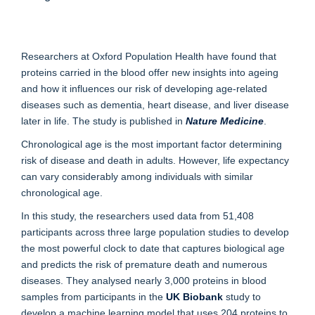
Researchers at Oxford Population Health have found that
proteins carried in the blood offer new insights into ageing
and how it influences our risk of developing age-related
diseases such as dementia, heart disease, and liver disease
later in life. The study is published in
Nature Medicine
.
Chronological age is the most important factor determining
risk of disease and death in adults. However, life expectancy
can vary considerably among individuals with similar
chronological age.
In this study, the researchers used data from 51,408
participants across three large population studies to develop
the most powerful clock to date that captures biological age
and predicts the risk of premature death and numerous
diseases. They analysed nearly 3,000 proteins in blood
samples from participants in the
UK Biobank
study to
develop a machine learning model that uses 204 proteins to