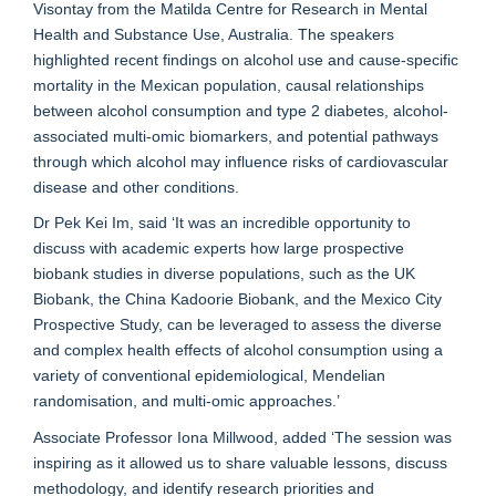
Visontay from the Matilda Centre for Research in Mental
Health and Substance Use, Australia. The speakers
highlighted recent findings on alcohol use and cause-specific
mortality in the Mexican population, causal relationships
between alcohol consumption and type 2 diabetes, alcohol-
associated multi-omic biomarkers, and potential pathways
through which alcohol may influence risks of cardiovascular
disease and other conditions.
Dr Pek Kei Im, said ‘It was an incredible opportunity to
discuss with academic experts how large prospective
biobank studies in diverse populations, such as the UK
Biobank, the China Kadoorie Biobank, and the Mexico City
Prospective Study, can be leveraged to assess the diverse
and complex health effects of alcohol consumption using a
variety of conventional epidemiological, Mendelian
randomisation, and multi-omic approaches.’
Associate Professor Iona Millwood, added ‘The session was
inspiring as it allowed us to share valuable lessons, discuss
methodology, and identify research priorities and