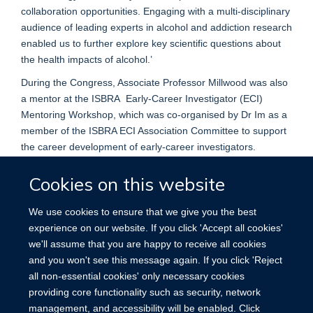
collaboration opportunities. Engaging with a multi-disciplinary
audience of leading experts in alcohol and addiction research
enabled us to further explore key scientific questions about
the health impacts of alcohol.’
During the Congress, Associate Professor Millwood was also
a mentor at the ISBRA Early-Career Investigator (ECI)
Mentoring Workshop, which was co-organised by Dr Im as a
member of the ISBRA ECI Association Committee to support
the career development of early-career investigators.
Cookies on this website
We use cookies to ensure that we give you the best
experience on our website. If you click 'Accept all cookies'
we'll assume that you are happy to receive all cookies
Accessibility
Contact
Cookies
and you won't see this message again. If you click 'Reject
all non-essential cookies' only necessary cookies
providing core functionality such as security, network
management, and accessibility will be enabled. Click