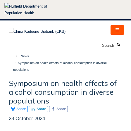
Skip
to
main
content
Search
News
Symposium on health effects of alcohol consumption in diverse
populations
Symposium on health effects of
alcohol consumption in diverse
populations
Share
Share
Share
23 October 2024