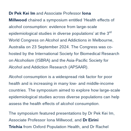
Dr Pek Kei Im
and Associate Professor
Iona
Millwood
chaired a symposium entitled ‘Health effects of
alcohol consumption: evidence from large-scale
rd
epidemiological studies in diverse populations’ at the 3
World Congress on Alcohol and Addictions in Melbourne,
Australia on 23 September 2024. The Congress was co-
hosted by the International Society for Biomedical Research
on Alcoholism (ISBRA) and the Asia-Pacific Society for
Alcohol and Addiction Research (APSAAR).
Alcohol consumption is a widespread risk factor for poor
health and is increasing in many low- and middle-income
countries. The symposium aimed to explore how large-scale
epidemiological studies across diverse populations can help
assess the health effects of alcohol consumption.
The symposium featured presentations by Dr Pek Kei Im,
Associate Professor Iona Millwood, and
Dr Eirini
Trichia
from Oxford Population Health, and Dr Rachel