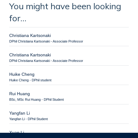
You might have been looking
for…
Christiana Kartsonaki
DPhil Christiana Kartsonaki - Associate Professor
Christiana Kartsonaki
DPhil Christiana Kartsonaki - Associate Professor
Huike Cheng
Huike Cheng - DPhil student
Rui Huang
BSc, MSc Rui Huang - DPhil Student
Yangfan Li
Yangfan Li - DPhil Student
Xuan Li