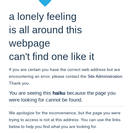
a lonely feeling
is all around this
webpage
can't find one like it
If you are certain you have the correct web address but are
encountering an error, please contact the
Site Administration
.
Thank you.
You are seeing this
haiku
because the page you
were looking for cannot be found.
We apologize for the inconvenience, but the page you were
trying to access is not at this address. You can use the links
below to help you find what you are looking for.