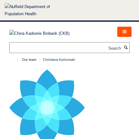
Skip
to
main
content
Search
Our team
Christiana Kartsonaki