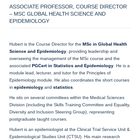
ASSOCIATE PROFESSOR, COURSE DIRECTOR
– MSC GLOBAL HEALTH SCIENCE AND
EPIDEMIOLOGY
Hubert is the Course Director for the
MSc in Global Health
Science and Epidemiology
, providing leadership and
overseeing the management of the MSc course and the
associated
PGCert in Statistics and Epidemiology
. He is a
module lead, lecturer, and tutor for the Principles of
Epidemiology module. He also coordinates the short courses
in
epidemiology
and
statistics
.
He sits on several committees within the Medical Sciences
Division (including the Skills Training Committee and Equality,
Diversity and Inclusion Steering Group), representing
postgraduate taught courses.
Hubert is an epidemiologist at the Clinical Trial Service Unit &
Epidemiological Studies Unit (CTSU). His main research