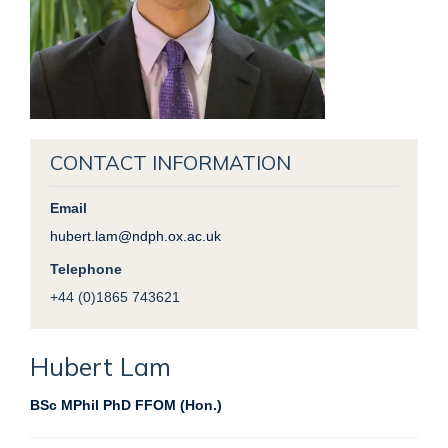
CONTACT INFORMATION
Email
hubert.lam@ndph.ox.ac.uk
Telephone
+44 (0)1865 743621
Hubert
Lam
BSc MPhil PhD FFOM (Hon.)