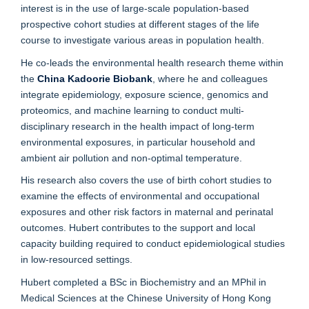
interest is in the use of large-scale population-based
prospective cohort studies at different stages of the life
course to investigate various areas in population health.
He co-leads the environmental health research theme within
the
China Kadoorie Biobank
, where he and colleagues
integrate epidemiology, exposure science, genomics and
proteomics, and machine learning to conduct multi-
disciplinary research in the health impact of long-term
environmental exposures, in particular household and
ambient air pollution and non-optimal temperature.
His research also covers the use of birth cohort studies to
examine the effects of environmental and occupational
exposures and other risk factors in maternal and perinatal
outcomes. Hubert contributes to the support and local
capacity building required to conduct epidemiological studies
in low-resourced settings.
Hubert completed a BSc in Biochemistry and an MPhil in
Medical Sciences at the Chinese University of Hong Kong