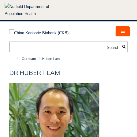
Skip
to
main
content
Search
Our team
Hubert Lam
DR HUBERT LAM