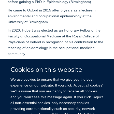
before gaining a PhD in Epidemiology (Birmingham).
He came to Oxford in 2015 after 5 years as a lecturer in
environmental and occupational epidemiology at the
University of Birmingham.
In 2020, Hubert was elected as an Honorary Fellow of the
Faculty of Occupational Medicine at the Royal College of
Physicians of Ireland in recognition of his contribution to the
teaching of epidemiology in the occupational medicine
community.
Cookies on this website
We use cookies to ensure that we give you the best
experience on our website. If you click 'Accept all cookies'
we'll assume that you are happy to receive all cookies
Accessibility
Contact
Cookies
and you won't see this message again. If you click 'Reject
all non-essential cookies' only necessary cookies
providing core functionality such as security, network