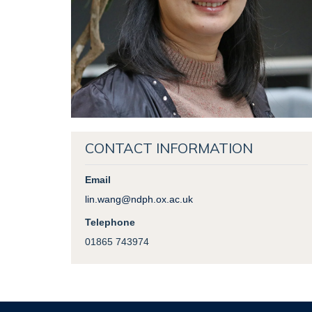
CONTACT INFORMATION
Email
lin.wang@ndph.ox.ac.uk
Telephone
01865 743974