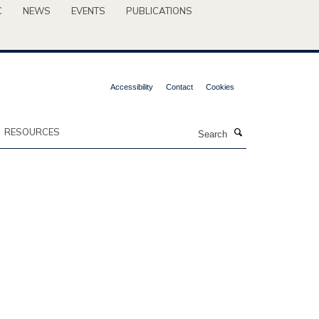
C
NEWS
EVENTS
PUBLICATIONS
Accessibility
Contact
Cookies
Search
RESOURCES