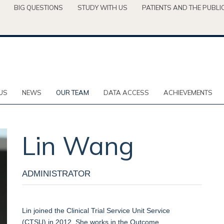
BIG QUESTIONS
STUDY WITH US
PATIENTS AND THE PUBLI
US
NEWS
OUR TEAM
DATA ACCESS
ACHIEVEMENTS
Lin
Wang
ADMINISTRATOR
Lin
j
oined the Clinical Trial Service Unit Service
(CTSU)
in 2012. She works
in
the
Outcome