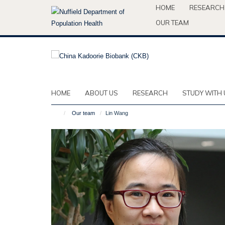
Skip
HOME
RESEARCH
to
OUR TEAM
main
content
HOME
ABOUT US
RESEARCH
STUDY WITH 
Our team
Lin Wang