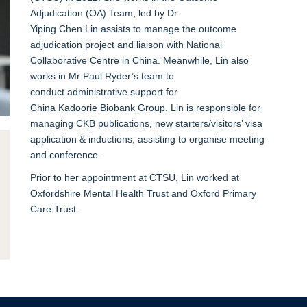
Adjudication
(OA)
Team
, led by Dr
Yiping
Chen
.
Lin
assist
s
to manage the
outcome
adjudication
project
and
liaison with National
Collaborative Centre in China
.
Meanwhile, Lin also
work
s
in
Mr Paul Ryder’s team to
conduct
administrative
support for
China
Kadoorie
Biobank Group. Lin is responsible for
managing CKB publications
, new starters/visitors’ visa
application & inductions, assisting to organise meeting
and conference.
Prior to
her appointment at CTSU
, Lin work
ed
at
Oxfordsh
ire Mental Health Trust and
Oxford Primary
Care Trust.