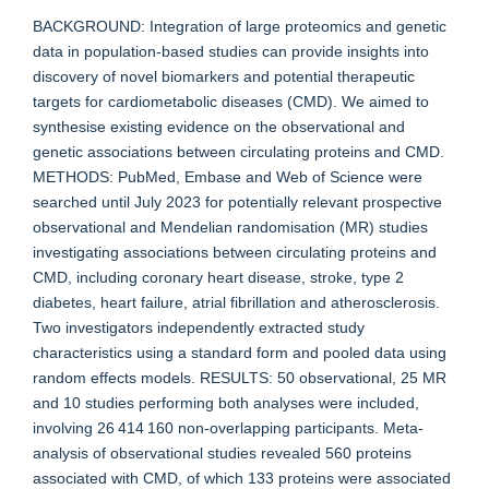
BACKGROUND: Integration of large proteomics and genetic
data in population-based studies can provide insights into
discovery of novel biomarkers and potential therapeutic
targets for cardiometabolic diseases (CMD). We aimed to
synthesise existing evidence on the observational and
genetic associations between circulating proteins and CMD.
METHODS: PubMed, Embase and Web of Science were
searched until July 2023 for potentially relevant prospective
observational and Mendelian randomisation (MR) studies
investigating associations between circulating proteins and
CMD, including coronary heart disease, stroke, type 2
diabetes, heart failure, atrial fibrillation and atherosclerosis.
Two investigators independently extracted study
characteristics using a standard form and pooled data using
random effects models. RESULTS: 50 observational, 25 MR
and 10 studies performing both analyses were included,
involving 26 414 160 non-overlapping participants. Meta-
analysis of observational studies revealed 560 proteins
associated with CMD, of which 133 proteins were associated