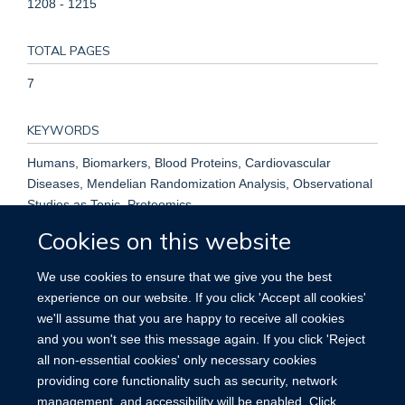
1208 - 1215
TOTAL PAGES
7
KEYWORDS
Humans, Biomarkers, Blood Proteins, Cardiovascular
Diseases, Mendelian Randomization Analysis, Observational
Studies as Topic, Proteomics
Cookies on this website
We use cookies to ensure that we give you the best
experience on our website. If you click 'Accept all cookies'
we'll assume that you are happy to receive all cookies
Accessibility
Contact
Cookies
and you won't see this message again. If you click 'Reject
all non-essential cookies' only necessary cookies
providing core functionality such as security, network
management, and accessibility will be enabled. Click