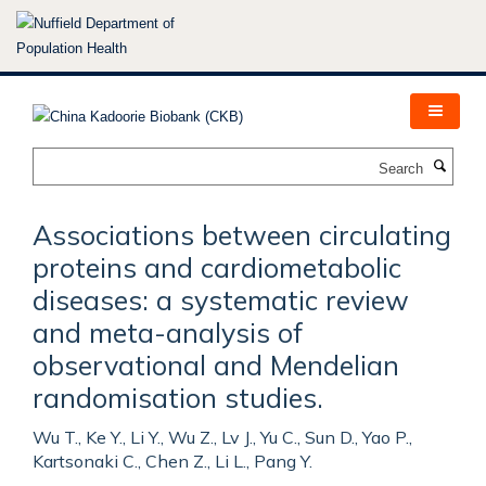
Skip
to
main
content
Search
Associations between circulating
proteins and cardiometabolic
diseases: a systematic review
and meta-analysis of
observational and Mendelian
randomisation studies.
Wu T., Ke Y., Li Y., Wu Z., Lv J., Yu C., Sun D., Yao P.,
Kartsonaki C., Chen Z., Li L., Pang Y.