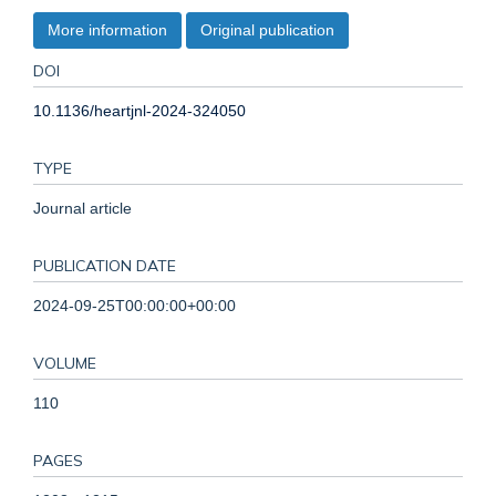
More information
Original publication
DOI
10.1136/heartjnl-2024-324050
TYPE
Journal article
PUBLICATION DATE
2024-09-25T00:00:00+00:00
VOLUME
110
PAGES