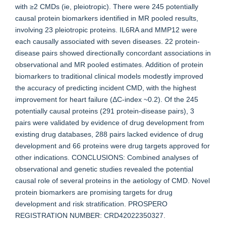
with ≥2 CMDs (ie, pleiotropic). There were 245 potentially
causal protein biomarkers identified in MR pooled results,
involving 23 pleiotropic proteins. IL6RA and MMP12 were
each causally associated with seven diseases. 22 protein-
disease pairs showed directionally concordant associations in
observational and MR pooled estimates. Addition of protein
biomarkers to traditional clinical models modestly improved
the accuracy of predicting incident CMD, with the highest
improvement for heart failure (ΔC-index ~0.2). Of the 245
potentially causal proteins (291 protein-disease pairs), 3
pairs were validated by evidence of drug development from
existing drug databases, 288 pairs lacked evidence of drug
development and 66 proteins were drug targets approved for
other indications. CONCLUSIONS: Combined analyses of
observational and genetic studies revealed the potential
causal role of several proteins in the aetiology of CMD. Novel
protein biomarkers are promising targets for drug
development and risk stratification. PROSPERO
REGISTRATION NUMBER: CRD42022350327.