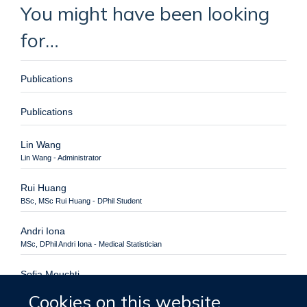
You might have been looking
for…
Publications
Publications
Lin Wang
Lin Wang - Administrator
Rui Huang
BSc, MSc Rui Huang - DPhil Student
Andri Iona
MSc, DPhil Andri Iona - Medical Statistician
Sofia Mouchti
BSc, MSc Sofia Mouchti - DPhil Student
Cookies on this website