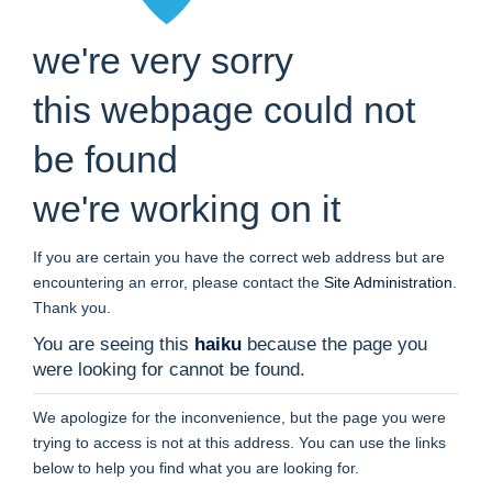
we're very sorry
this webpage could not
be found
we're working on it
If you are certain you have the correct web address but are
encountering an error, please contact the
Site Administration
.
Thank you.
You are seeing this
haiku
because the page you
were looking for cannot be found.
We apologize for the inconvenience, but the page you were
trying to access is not at this address. You can use the links
below to help you find what you are looking for.