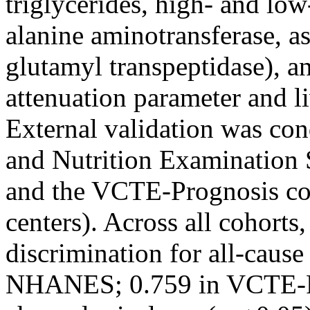
triglycerides, high- and low
alanine aminotransferase, as
glutamyl transpeptidase), a
attenuation parameter and l
External validation was con
and Nutrition Examinatio
and the VCTE-Prognosis coh
centers). Across all cohort
discrimination for all-caus
NHANES; 0.759 in VCTE-Pr