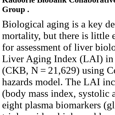
Group .
Biological aging is a key de
mortality, but there is litt
for assessment of liver bio
Liver Aging Index (LAI) in
(CKB, N = 21,629) using C
hazards model. The LAI inco
(body mass index, systolic a
eight plasma biomarkers (glu