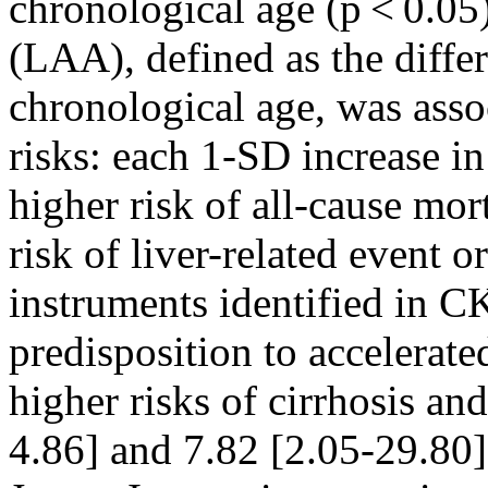
chronological age (p < 0.05)
(LAA), defined as the diff
chronological age, was asso
risks: each 1-SD increase 
higher risk of all-cause mo
risk of liver-related event o
instruments identified in 
predisposition to accelerate
higher risks of cirrhosis an
4.86] and 7.82 [2.05-29.80]