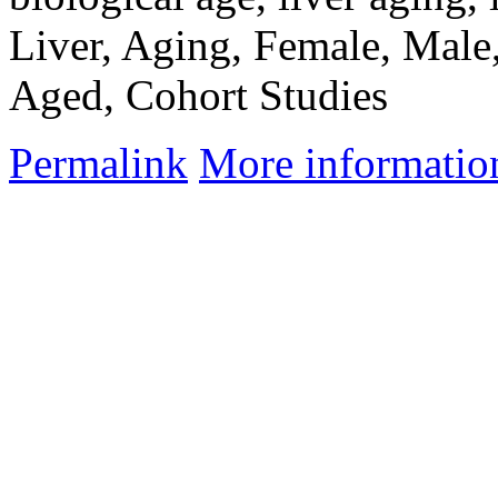
Liver, Aging, Female, Male
Aged, Cohort Studies
Permalink
More informatio