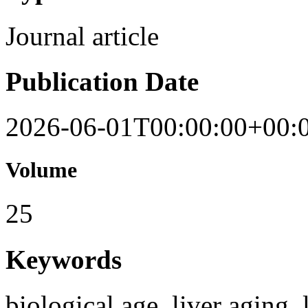
Journal article
Publication Date
2026-06-01T00:00:00+00:
Volume
25
Keywords
biological age, liver aging