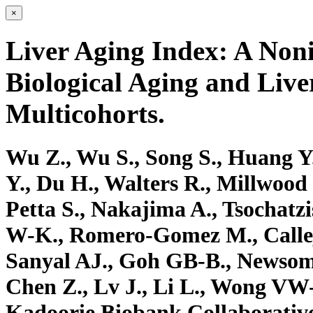
×
Liver Aging Index: A Noni
Biological Aging and Liv
Multicohorts.
Wu Z., Wu S., Song S., Huang Y.
Y., Du H., Walters R., Millwood 
Petta S., Nakajima A., Tsochatzi
W-K., Romero-Gomez M., Calleja
Sanyal AJ., Goh GB-B., Newsome
Chen Z., Lv J., Li L., Wong VW
Kadoorie Biobank Collaborati