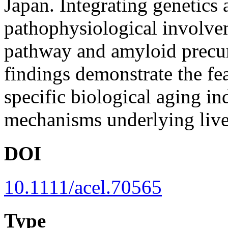
Japan. Integrating genetics
pathophysiological involve
pathway and amyloid precurs
findings demonstrate the fea
specific biological aging i
mechanisms underlying live
DOI
10.1111/acel.70565
Type