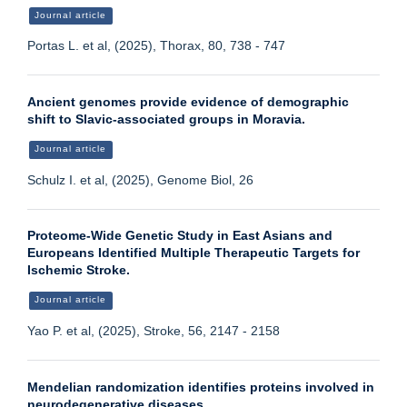
Journal article
Portas L. et al, (2025), Thorax, 80, 738 - 747
Ancient genomes provide evidence of demographic
shift to Slavic-associated groups in Moravia.
Journal article
Schulz I. et al, (2025), Genome Biol, 26
Proteome-Wide Genetic Study in East Asians and
Europeans Identified Multiple Therapeutic Targets for
Ischemic Stroke.
Journal article
Yao P. et al, (2025), Stroke, 56, 2147 - 2158
Mendelian randomization identifies proteins involved in
neurodegenerative diseases.