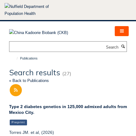
Skip
to
main
content
Search
Publications
Search results
(27)
« Back to Publications
Type 2 diabetes genetics in 125,000 admixed adults from
Mexico City.
Preprint
Torres JM. et al, (2026)