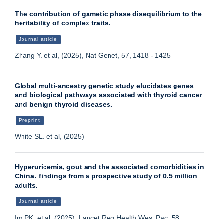
The contribution of gametic phase disequilibrium to the
heritability of complex traits.
Journal article
Zhang Y. et al, (2025), Nat Genet, 57, 1418 - 1425
Global multi-ancestry genetic study elucidates genes
and biological pathways associated with thyroid cancer
and benign thyroid diseases.
Preprint
White SL. et al, (2025)
Hyperuricemia, gout and the associated comorbidities in
China: findings from a prospective study of 0.5 million
adults.
Journal article
Im PK. et al, (2025), Lancet Reg Health West Pac, 58