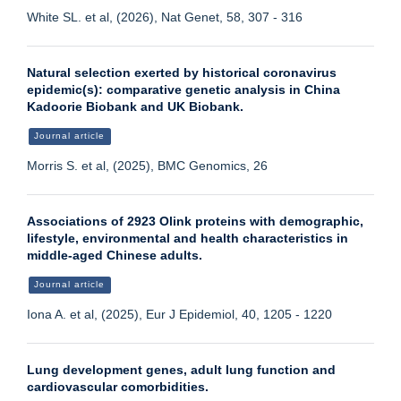
White SL. et al, (2026), Nat Genet, 58, 307 - 316
Natural selection exerted by historical coronavirus
epidemic(s): comparative genetic analysis in China
Kadoorie Biobank and UK Biobank.
Journal article
Morris S. et al, (2025), BMC Genomics, 26
Associations of 2923 Olink proteins with demographic,
lifestyle, environmental and health characteristics in
middle-aged Chinese adults.
Journal article
Iona A. et al, (2025), Eur J Epidemiol, 40, 1205 - 1220
Lung development genes, adult lung function and
cardiovascular comorbidities.