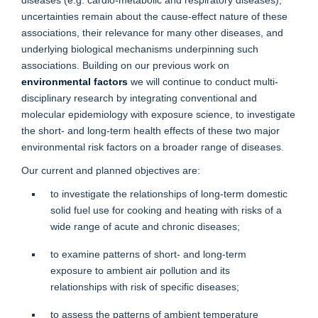
uncertainties remain about the cause-effect nature of these
associations, their relevance for many other diseases, and
underlying biological mechanisms underpinning such
associations. Building on our previous work on
environmental factors
we will continue to conduct multi-
disciplinary research by integrating conventional and
molecular epidemiology with exposure science, to investigate
the short- and long-term health effects of these two major
environmental risk factors on a broader range of diseases.
Our current and planned objectives are:
to investigate the relationships of long-term domestic
solid fuel use for cooking and heating with risks of a
wide range of acute and chronic diseases;
to examine patterns of short- and long-term
exposure to ambient air pollution and its
relationships with risk of specific diseases;
to assess the patterns of ambient temperature