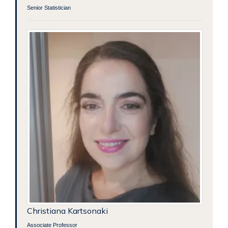
Senior Statistician
Christiana Kartsonaki
Associate Professor