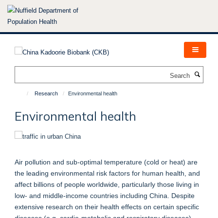
Skip
to
main
content
Search
Research
Environmental health
Environmental health
Air pollution and sub-optimal temperature (cold or heat) are
the leading environmental risk factors for human health, and
affect billions of people worldwide, particularly those living in
low- and middle-income countries including China. Despite
extensive research on their health effects on certain specific
diseases (e.g. cardio-metabolic and respiratory diseases),