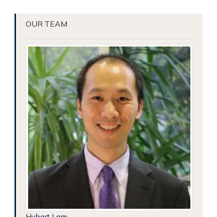
OUR TEAM
Hubert Lam