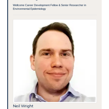
Wellcome Career Development Fellow & Senior Researcher in
Environmental Epidemiology
Neil Wright