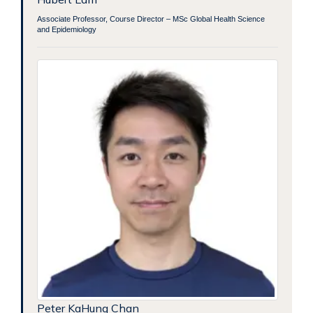
Associate Professor, Course Director – MSc Global Health Science
and Epidemiology
Peter KaHung Chan