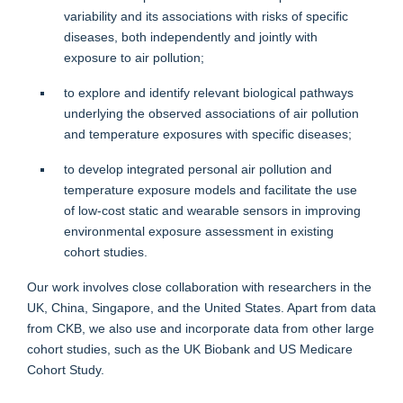
variability and its associations with risks of specific
diseases, both independently and jointly with
exposure to air pollution;
to explore and identify relevant biological pathways
underlying the observed associations of air pollution
and temperature exposures with specific diseases;
to develop integrated personal air pollution and
temperature exposure models and facilitate the use
of low-cost static and wearable sensors in improving
environmental exposure assessment in existing
cohort studies.
Our work involves close collaboration with researchers in the
UK, China, Singapore, and the United States. Apart from data
from CKB, we also use and incorporate data from other large
cohort studies, such as the UK Biobank and US Medicare
Cohort Study.