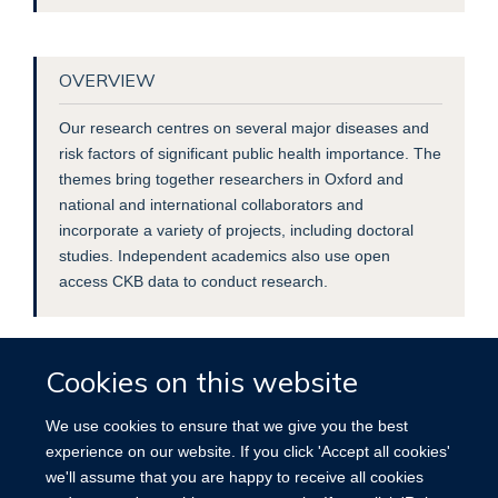
OVERVIEW
Our research centres on several major diseases and
risk factors of significant public health importance. The
themes bring together researchers in Oxford and
national and international collaborators and
incorporate a variety of projects, including doctoral
studies. Independent academics also use open
access CKB data to conduct research.
Cookies on this website
We use cookies to ensure that we give you the best
experience on our website. If you click 'Accept all cookies'
we'll assume that you are happy to receive all cookies
Accessibility
Contact
Cookies