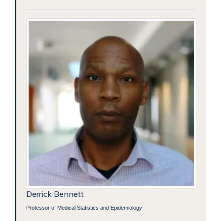
Derrick Bennett
Professor of Medical Statistics and Epidemiology