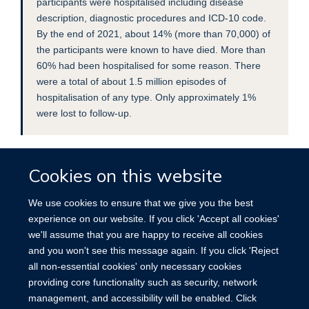
participants were hospitalised including disease
description, diagnostic procedures and ICD-10 code.
By the end of 2021, about 14% (more than 70,000) of
the participants were known to have died. More than
60% had been hospitalised for some reason. There
were a total of about 1.5 million episodes of
hospitalisation of any type. Only approximately 1%
were lost to follow-up.
Cookies on this website
We use cookies to ensure that we give you the best
experience on our website. If you click 'Accept all cookies'
we'll assume that you are happy to receive all cookies
Accessibility
Contact
Cookies
and you won't see this message again. If you click 'Reject
all non-essential cookies' only necessary cookies
providing core functionality such as security, network
management, and accessibility will be enabled. Click