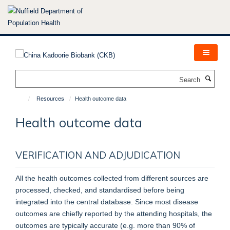
Skip
to
main
content
Search
Resources
Health outcome data
Health outcome data
VERIFICATION AND ADJUDICATION
All the health outcomes collected from different sources are
processed, checked, and standardised before being
integrated into the central database. Since most disease
outcomes are chiefly reported by the attending hospitals, the
outcomes are typically accurate (e.g. more than 90% of