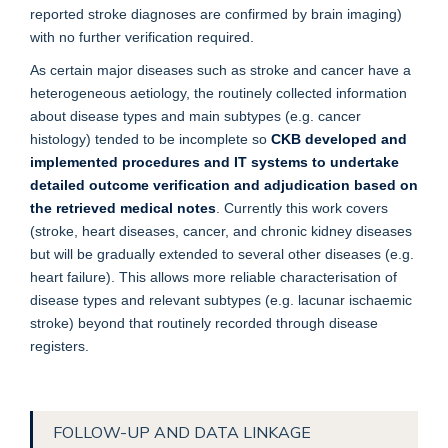
reported stroke diagnoses are confirmed by brain imaging)
with no further verification required.
As certain major diseases such as stroke and cancer have a
heterogeneous aetiology, the routinely collected information
about disease types and main subtypes (e.g. cancer
histology) tended to be incomplete so
CKB developed and
implemented procedures and IT systems to undertake
detailed outcome verification and adjudication based on
the retrieved medical notes
. Currently this work covers
(stroke, heart diseases, cancer, and chronic kidney diseases
but will be gradually extended to several other diseases (e.g.
heart failure). This allows more reliable characterisation of
disease types and relevant subtypes (e.g. lacunar ischaemic
stroke) beyond that routinely recorded through disease
registers.
FOLLOW-UP AND DATA LINKAGE