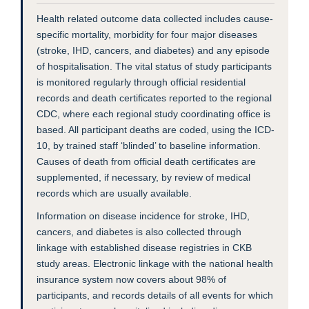
Health related outcome data collected includes cause-
specific mortality, morbidity for four major diseases
(stroke, IHD, cancers, and diabetes) and any episode
of hospitalisation. The vital status of study participants
is monitored regularly through official residential
records and death certificates reported to the regional
CDC, where each regional study coordinating office is
based. All participant deaths are coded, using the ICD-
10, by trained staff ‘blinded’ to baseline information.
Causes of death from official death certificates are
supplemented, if necessary, by review of medical
records which are usually available.
Information on disease incidence for stroke, IHD,
cancers, and diabetes is also collected through
linkage with established disease registries in CKB
study areas. Electronic linkage with the national health
insurance system now covers about 98% of
participants, and records details of all events for which