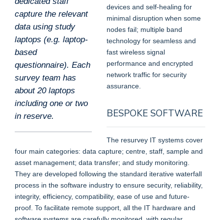
dedicated staff
devices and self-healing for
capture the relevant
minimal disruption when some
data using study
nodes fail; multiple band
laptops (e.g. laptop-
technology for seamless and
based
fast wireless signal
performance and encrypted
questionnaire). Each
network traffic for security
survey team has
assurance.
about 20 laptops
including one or two
BESPOKE SOFTWARE
in reserve.
The resurvey IT systems cover
four main categories: data capture; centre, staff, sample and
asset management; data transfer; and study monitoring.
They are developed following the standard iterative waterfall
process in the software industry to ensure security, reliability,
integrity, efficiency, compatibility, ease of use and future-
proof. To facilitate remote support, all the IT hardware and
software systems are carefully monitored, with regular