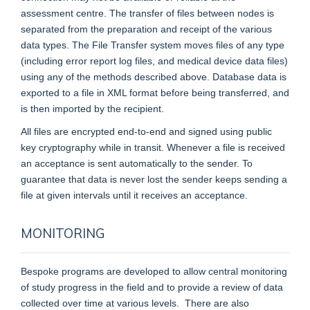
assessment centre. The transfer of files between nodes is
separated from the preparation and receipt of the various
data types. The File Transfer system moves files of any type
(including error report log files, and medical device data files)
using any of the methods described above. Database data is
exported to a file in XML format before being transferred, and
is then imported by the recipient.
All files are encrypted end-to-end and signed using public
key cryptography while in transit. Whenever a file is received
an acceptance is sent automatically to the sender. To
guarantee that data is never lost the sender keeps sending a
file at given intervals until it receives an acceptance.
MONITORING
Bespoke programs are developed to allow central monitoring
of study progress in the field and to provide a review of data
collected over time at various levels. There are also