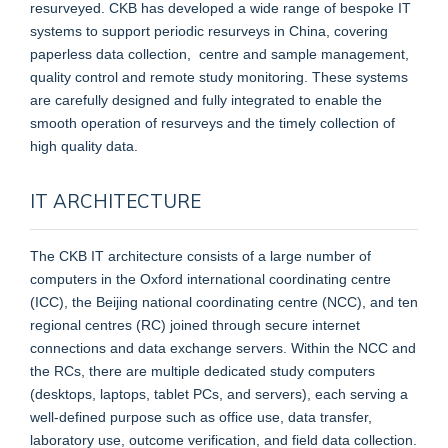
resurveyed. CKB has developed a wide range of bespoke IT
systems to support periodic resurveys in China, covering
paperless data collection, centre and sample management,
quality control and remote study monitoring. These systems
are carefully designed and fully integrated to enable the
smooth operation of resurveys and the timely collection of
high quality data.
IT ARCHITECTURE
The CKB IT architecture consists of a large number of
computers in the Oxford international coordinating centre
(ICC), the Beijing national coordinating centre (NCC), and ten
regional centres (RC) joined through secure internet
connections and data exchange servers. Within the NCC and
the RCs, there are multiple dedicated study computers
(desktops, laptops, tablet PCs, and servers), each serving a
well-defined purpose such as office use, data transfer,
laboratory use, outcome verification, and field data collection.