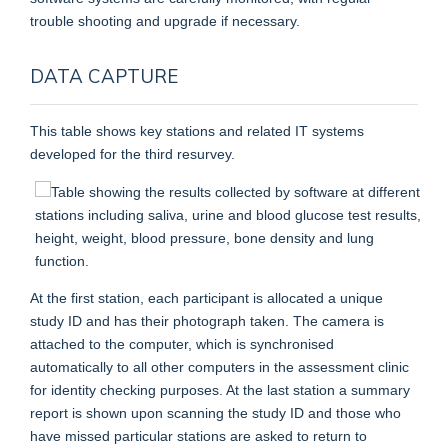
trouble shooting and upgrade if necessary.
DATA CAPTURE
This table shows key stations and related IT systems
developed for the third resurvey.
At the first station, each participant is allocated a unique
study ID and has their photograph taken. The camera is
attached to the computer, which is synchronised
automatically to all other computers in the assessment clinic
for identity checking purposes. At the last station a summary
report is shown upon scanning the study ID and those who
have missed particular stations are asked to return to