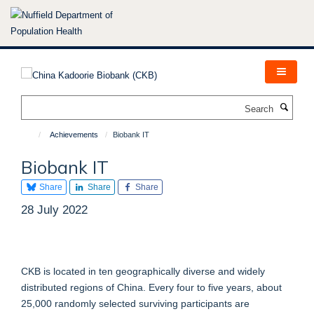
Skip
to
main
content
Search
Achievements
Biobank IT
Biobank IT
Share
Share
Share
28 July 2022
CKB is located in ten geographically diverse and widely
distributed regions of China. Every four to five years, about
25,000 randomly selected surviving participants are