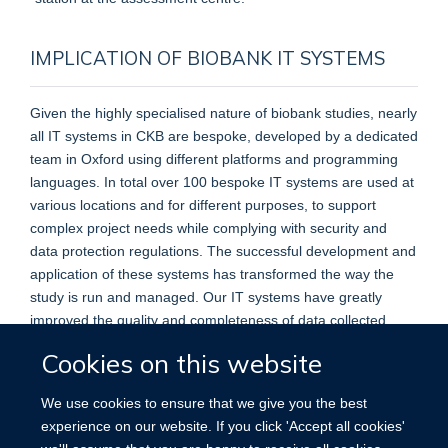
IMPLICATION OF BIOBANK IT SYSTEMS
Given the highly specialised nature of biobank studies, nearly
all IT systems in CKB are bespoke, developed by a dedicated
team in Oxford using different platforms and programming
languages. In total over 100 bespoke IT systems are used at
various locations and for different purposes, to support
complex project needs while complying with security and
data protection regulations. The successful development and
application of these systems has transformed the way the
study is run and managed. Our IT systems have greatly
improved the quality and completeness of data collected,
management efficiency, and cost-effectiveness of the study.
Cookies on this website
We use cookies to ensure that we give you the best
experience on our website. If you click 'Accept all cookies'