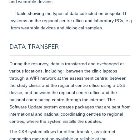
and wearable devices.
DATA TRANSFER
During the resurvey, data is transferred and exchanged at
various locations, including: between the clinic laptops
through a WIFI network at the assessment centre; between
the study clinics and the regional centre office using a USB
device; and between the regional centre office and the
national coordinating centre through the internet. The
Software Update system creates packages that are sent from
international and national coordinating centres to regional
centres, where the system installs the updates.
The CKB system allows for offline transfer, as internet
connection may not be available or reliable at the