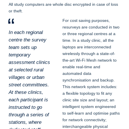
All study computers are whole disc encrypted in case of loss
or theft.
For cost saving purposes,
resurveys are conducted in two
In each regional
or three regional centres at a
centre the survey
time. In a study clinic, all the
team sets up
laptops are interconnected
wirelessly through a state-of-
temporary
the-art Wi-Fi Mesh network to
assessment clinics
enable real-time and
at selected rural
automated data
villages or urban
synchronisation and backup.
street committees.
This network system includes:
At these clinics,
a flexible topology to fit any
each participant is
clinic site size and layout; an
intelligent system engineered
instructed to go
to self-learn and optimise paths
through a series of
for network connectivity;
stations, where
interchangeable physical