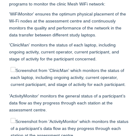
programs to monitor the clinic Mesh WiFi network:
'WiFiMonitor' ensures the optimum physical placement of the
Wi-Fi nodes at the assessment centre and continuously
monitors the quality and performance of the network in the
data transfer between different study laptops.
'ClinicMan' monitors the status of each laptop, including
ongoing activity, current operator, current participant, and
stage of activity for the participant concerned.
'ActivityMonitor' monitors the general status of a participant’s
data flow as they progress through each station at the
assessment centre.