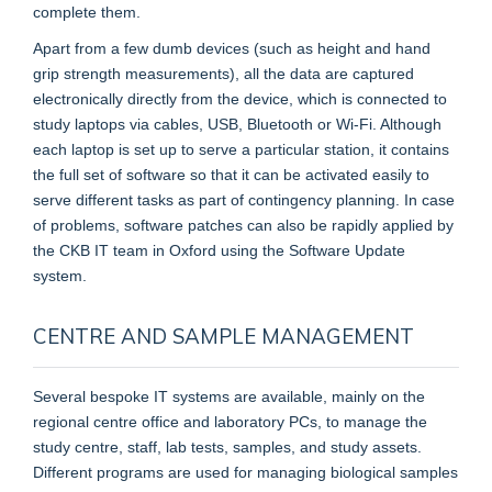
complete them.
Apart from a few dumb devices (such as height and hand
grip strength measurements), all the data are captured
electronically directly from the device, which is connected to
study laptops via cables, USB, Bluetooth or Wi-Fi. Although
each laptop is set up to serve a particular station, it contains
the full set of software so that it can be activated easily to
serve different tasks as part of contingency planning. In case
of problems, software patches can also be rapidly applied by
the CKB IT team in Oxford using the Software Update
system.
CENTRE AND SAMPLE MANAGEMENT
Several bespoke IT systems are available, mainly on the
regional centre office and laboratory PCs, to manage the
study centre, staff, lab tests, samples, and study assets.
Different programs are used for managing biological samples