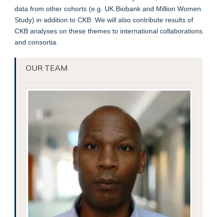
data from other cohorts (e.g. UK Biobank and Million Women
Study) in addition to CKB. We will also contribute results of
CKB analyses on these themes to international collaborations
and consortia.
OUR TEAM