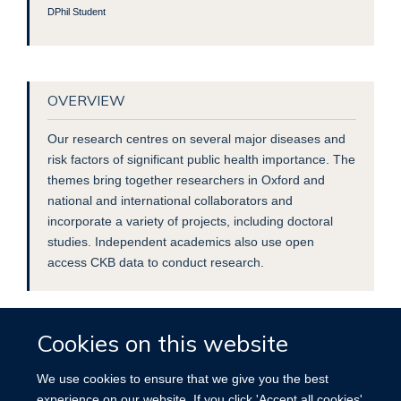
DPhil Student
OVERVIEW
Our research centres on several major diseases and
risk factors of significant public health importance. The
themes bring together researchers in Oxford and
national and international collaborators and
incorporate a variety of projects, including doctoral
studies. Independent academics also use open
access CKB data to conduct research.
Cookies on this website
We use cookies to ensure that we give you the best
experience on our website. If you click 'Accept all cookies'