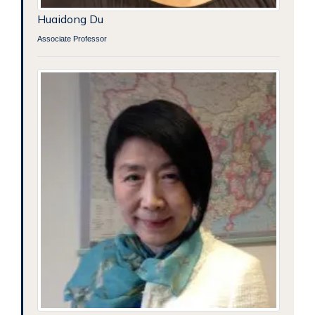
Huaidong Du
Associate Professor