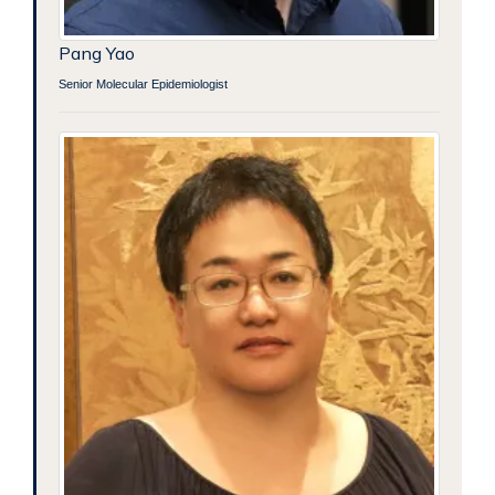
Pang Yao
Senior Molecular Epidemiologist