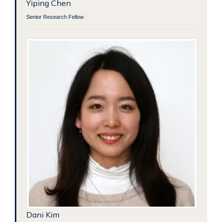
Yiping Chen
Senior Research Fellow
Dani Kim