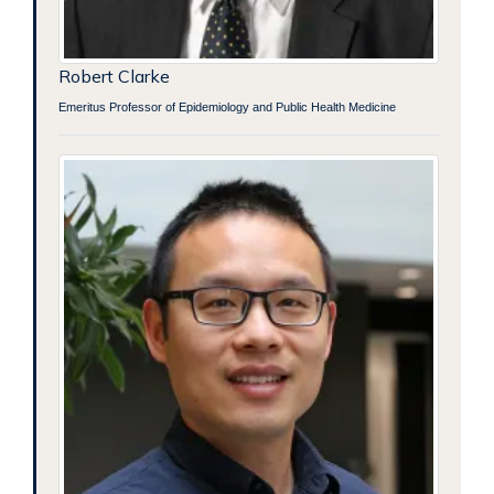
Robert Clarke
Emeritus Professor of Epidemiology and Public Health Medicine