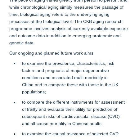
while chronological aging simply measures the passage of
time, biological aging refers to the underlying aging
processes at the biological level. The CKB aging research
programme involves analysis of currently available exposure
and outcome data in addition to emerging proteomic and
genetic data.
Our ongoing and planned future work aims:
to examine the prevalence, characteristics, risk
factors and prognosis of major degenerative
conditions and associated multi-morbidity in
China
and to compare these with those in the UK
populations;
to compare the different instruments for assessment
of frailty and evaluate their utility for prediction of
subsequent risks of cardiovascular disease (CVD)
and all-cause mortality in Chinese adults;
to examine the causal relevance of selected CVD