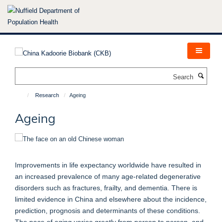
Skip
to
main
content
Search
Research
Ageing
Ageing
Improvements in life expectancy worldwide have resulted in
an increased prevalence of many age-related degenerative
disorders such as fractures, frailty, and dementia. There is
limited evidence in China and elsewhere about the incidence,
prediction, prognosis and determinants of these conditions.
The pace of aging varies greatly from person to person, and