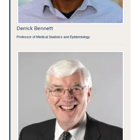
Derrick Bennett
Professor of Medical Statistics and Epidemiology