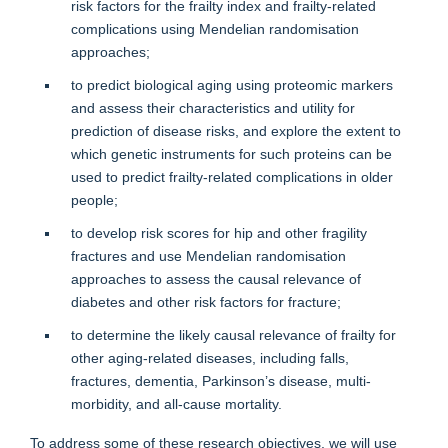
risk factors for the frailty index and frailty-related
complications using Mendelian randomisation
approaches;
to predict biological aging using proteomic markers
and assess their characteristics and utility for
prediction of disease risks, and explore the extent to
which genetic instruments for such proteins can be
used to predict frailty-related complications in older
people;
to develop risk scores for hip and other fragility
fractures and use Mendelian randomisation
approaches to assess the causal relevance of
diabetes and other risk factors for fracture;
to determine the likely causal relevance of frailty for
other aging-related diseases, including falls,
fractures, dementia, Parkinson’s disease, multi-
morbidity, and all-cause mortality.
To address some of these research objectives, we will use