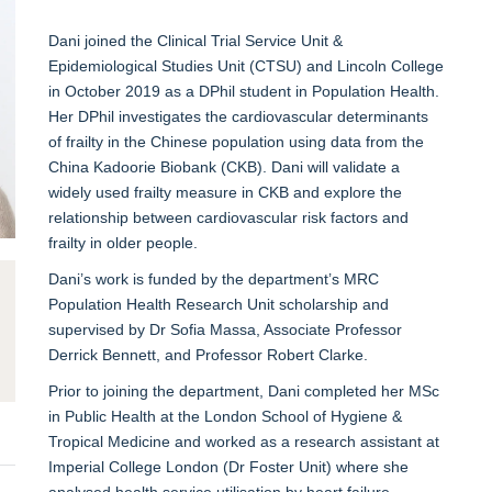
Dani joined the Clinical Trial Service Unit &
Epidemiological Studies Unit (CTSU) and Lincoln College
in October 2019 as a DPhil student in Population Health.
Her DPhil investigates the cardiovascular determinants
of frailty in the Chinese population using data from the
China Kadoorie Biobank (CKB). Dani will validate a
widely used frailty measure in CKB and explore the
relationship between cardiovascular risk factors and
frailty in older people.
Dani’s work is funded by the department’s MRC
Population Health Research Unit scholarship and
supervised by Dr Sofia Massa, Associate Professor
Derrick Bennett, and Professor Robert Clarke.
Prior to joining the department, Dani completed her MSc
in Public Health at the London School of Hygiene &
Tropical Medicine and worked as a research assistant at
Imperial College London (Dr Foster Unit) where she
analysed health service utilisation by heart failure