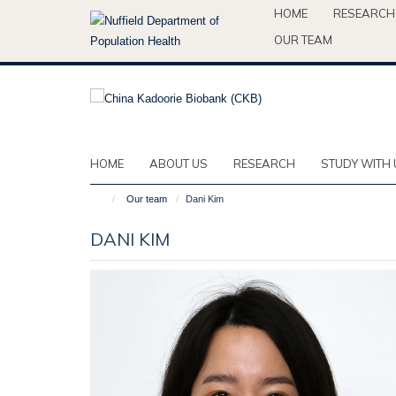
Skip
HOME
RESEARCH
to
OUR TEAM
main
content
HOME
ABOUT US
RESEARCH
STUDY WITH 
Our team
Dani Kim
DANI KIM