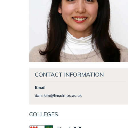
CONTACT INFORMATION
Email
dani.kim@lincoln.ox.ac.uk
COLLEGES