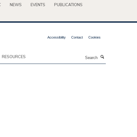
C
NEWS
EVENTS
PUBLICATIONS
Accessibility
Contact
Cookies
Search
RESOURCES