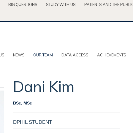
BIG QUESTIONS
STUDY WITH US
PATIENTS AND THE PUBLI
US
NEWS
OUR TEAM
DATA ACCESS
ACHIEVEMENTS
Dani
Kim
BSc, MSc
DPHIL STUDENT