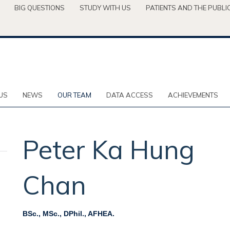
BIG QUESTIONS
STUDY WITH US
PATIENTS AND THE PUBLI
US
NEWS
OUR TEAM
DATA ACCESS
ACHIEVEMENTS
Peter Ka Hung
Chan
BSc., MSc., DPhil., AFHEA.