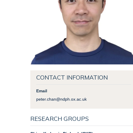
CONTACT INFORMATION
Email
peter.chan@ndph.ox.ac.uk
RESEARCH GROUPS