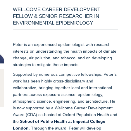
WELLCOME CAREER DEVELOPMENT
FELLOW & SENIOR RESEARCHER IN
ENVIRONMENTAL EPIDEMIOLOGY
Peter is an experienced epidemiologist with research
interests on understanding the health impacts of climate
change, air pollution, and tobacco, and on developing
strategies to mitigate these impacts.
Supported by numerous competitive fellowships, Peter’s
work has been highly cross-disciplinary and
collaborative, bringing together local and international
partners across exposure science, epidemiology,
atmospheric science, engineering, and architecture. He
is now supported by a Wellcome Career Development
Award (CDA) co-hosted at Oxford Population Health and
the
School of Public Health at Imperial College
London
. Through the award, Peter will develop