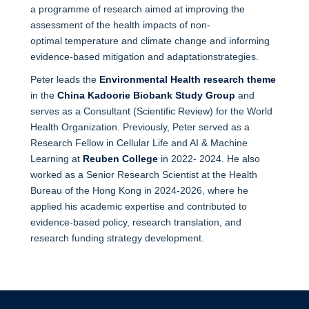
a programme of research aimed at improving the
assessment of the health impacts of non-
optimal temperature and climate change and informing
evidence-based mitigation and adaptationstrategies.
Peter leads the
Environmental Health research theme
in the
China Kadoorie Biobank Study Group
and
serves as a Consultant (Scientific Review) for the World
Health Organization. Previously, Peter served as a
Research Fellow in Cellular Life and AI & Machine
Learning at
Reuben College
in 2022- 2024. He also
worked as a Senior Research Scientist at the Health
Bureau of the Hong Kong in 2024-2026, where he
applied his academic expertise and contributed to
evidence-based policy, research translation, and
research funding strategy development.