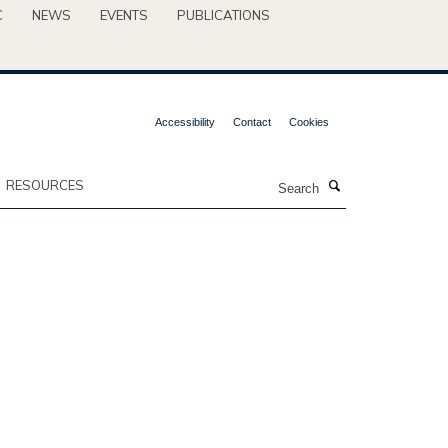
C
NEWS
EVENTS
PUBLICATIONS
Accessibility
Contact
Cookies
Search
RESOURCES