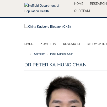
Skip
HOME
RESEARCH
to
OUR TEAM
main
content
HOME
ABOUT US
RESEARCH
STUDY WITH 
Our team
Peter KaHung Chan
DR PETER KA HUNG CHAN